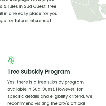
 & rules in Sud Ouest, tree
ll in one easy place for you
ge for future reference)
Tree Subsidy Program
Yes, there is a tree subsidy program
available in Sud Ouest. However, for
specific details and eligibility criteria, we
recommend visiting the city's official