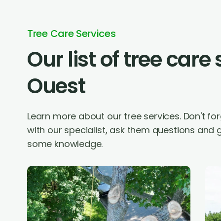
Tree Care Services
Our list of tree care
Ouest
Learn more about our tree services. Don't f
with our specialist, ask them questions and g
some knowledge.