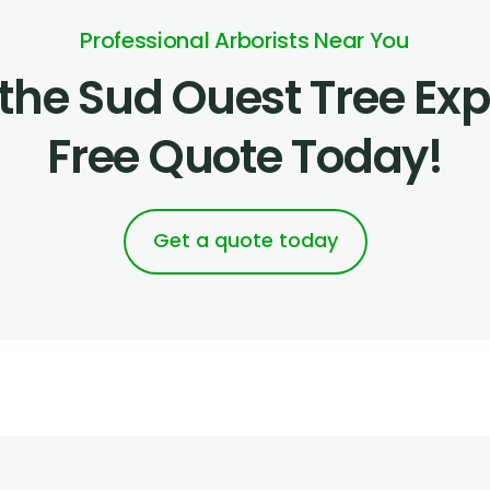
Professional Arborists Near You
the Sud Ouest Tree Expe
Free Quote Today!
Get a quote today