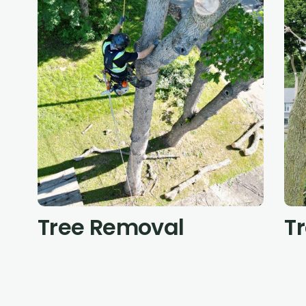
Tree Removal
T