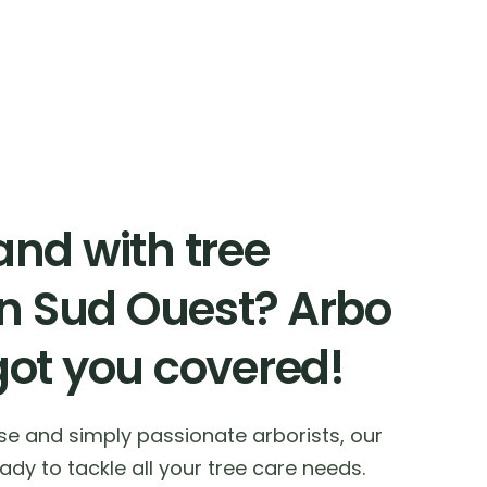
nd with tree
in Sud Ouest? Arbo
got you covered!
ise and simply passionate arborists, our
dy to tackle all your tree care needs.