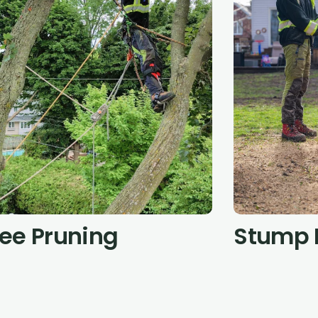
ree Pruning
Stump 