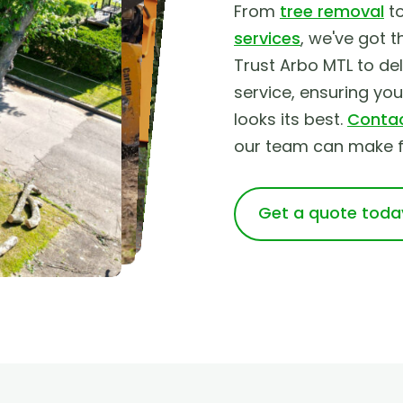
From
tree removal
t
services
, we've got t
Trust Arbo MTL to deli
service, ensuring yo
looks its best.
Contac
our team can make fo
Get a quote toda