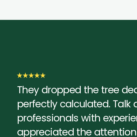
They dropped the tree dea
perfectly calculated. Talk
professionals with experien
appreciated the attention 