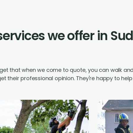
 services we offer in Su
orget that when we come to quote, you can walk an
et their professional opinion. They're happy to hel