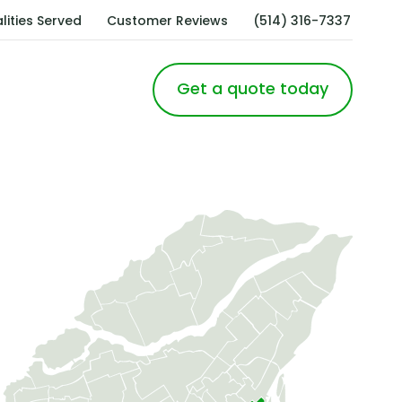
lities Served
Customer Reviews
(514) 316-7337
Get a quote today