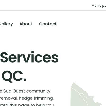
Municipa
Gallery
About
Contact
 Services
 QC.
the Sud Ouest community
 removal, hedge trimming,
ted this page to help you