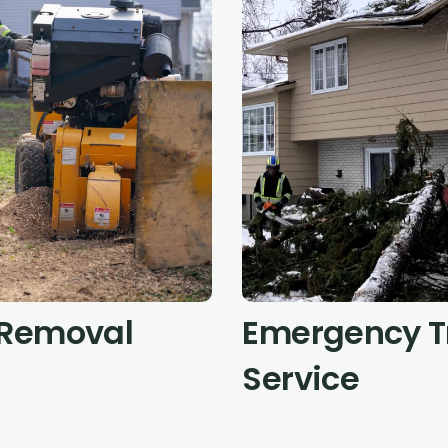
Removal
Emergency T
Service