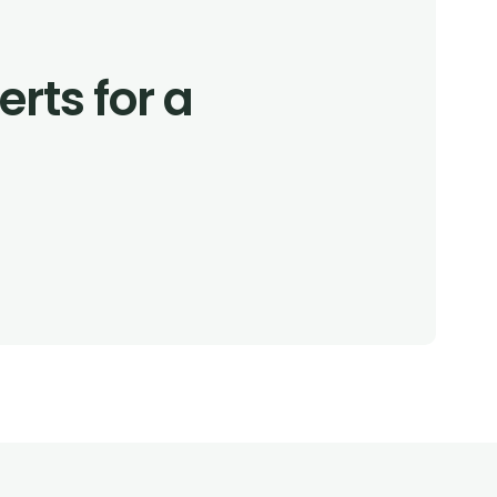
rts for a