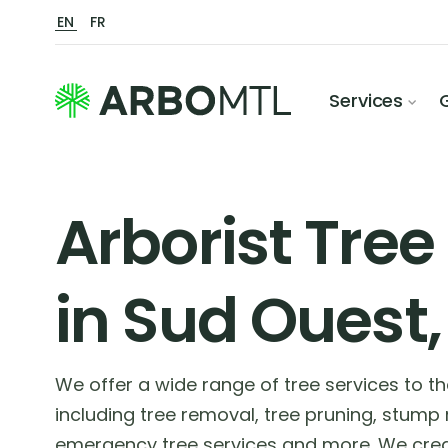
EN
FR
Services
Arborist Tree
in Sud Ouest,
We offer a wide range of tree services to 
including tree removal, tree pruning, stump
emergency tree services and more. We crea