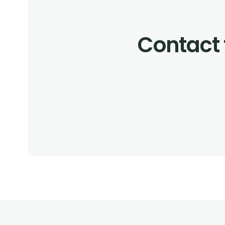
Contact 