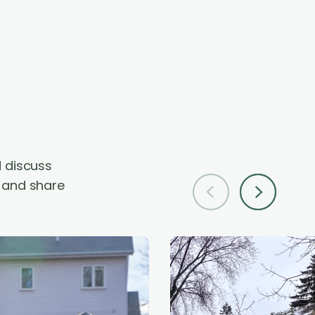
d
d discuss
p and share