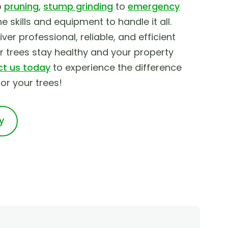
o
pruning
,
stump grinding
to
emergency
he skills and equipment to handle it all.
ver professional, reliable, and efficient
ur trees stay healthy and your property
t us today
to experience the difference
r your trees!
y