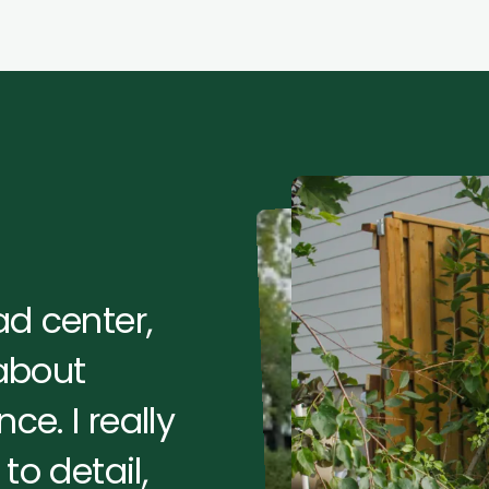
d center,
 about
ce. I really
to detail,