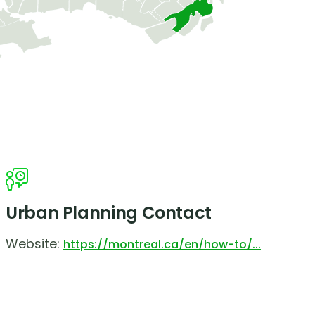
Urban Planning Contact
Website:
https://montreal.ca/en/how-to/...