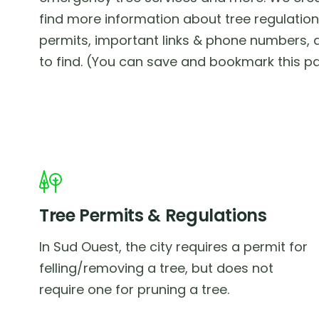
find more information about tree regulations
permits, important links & phone numbers, a
to find. (You can save and bookmark this pa
Tree Permits & Regulations
In Sud Ouest, the city requires a permit for
felling/removing a tree, but does not
require one for pruning a tree.