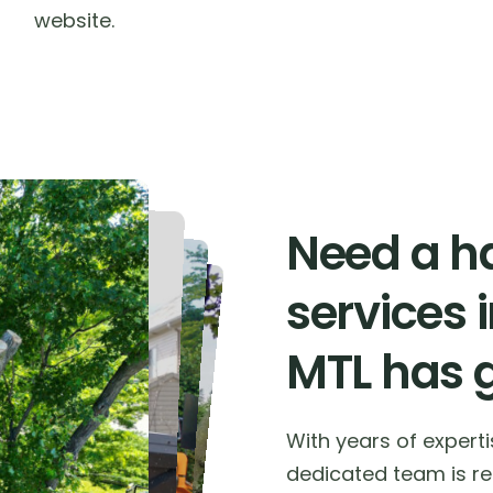
website.
Need a ha
services 
MTL has 
With years of expert
dedicated team is rea